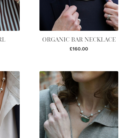
RL
ORGANIC BAR NECKLACE
£160.00