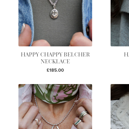
HAPPY CHAPPY BELCHER
H
NECKLACE
£185.00