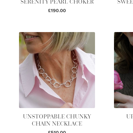
SERENITY PEARL CHOKER
SWEE
£190.00
UNSTOPPABLE CHUNKY
U
CHAIN NECKLACE
£510.00