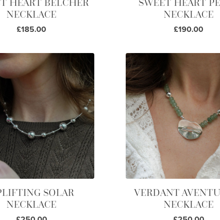
T HEART BELCHER
SWEET HEART P
NECKLACE
NECKLACE
£185.00
£190.00
PLIFTING SOLAR
VERDANT AVENTU
NECKLACE
NECKLACE
£250.00
£250.00