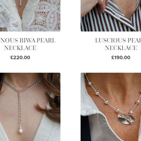
NOUS BIWA PEARL
LUSCIOUS PEA
NECKLACE
NECKLACE
£220.00
£190.00