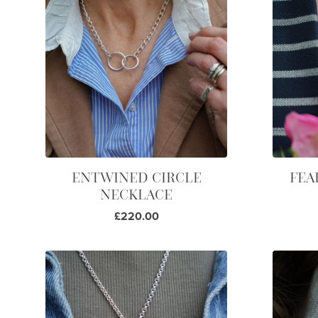
ENTWINED CIRCLE
FEA
NECKLACE
£220.00