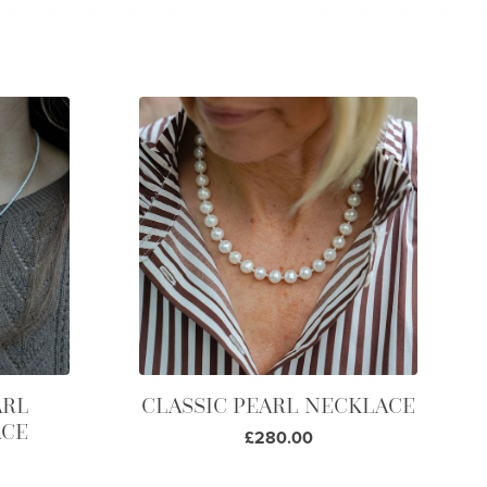
ARL
CLASSIC PEARL NECKLACE
ACE
£280.00