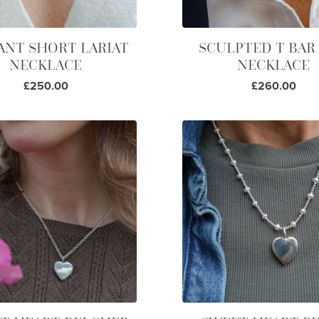
ANT SHORT LARIAT
SCULPTED T BAR
NECKLACE
NECKLACE
£250.00
£260.00