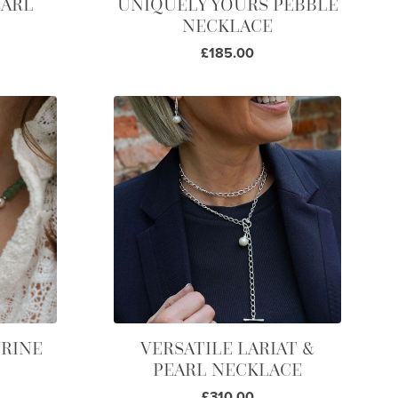
EARL
UNIQUELY YOURS PEBBLE
NECKLACE
£185.00
RINE
VERSATILE LARIAT &
PEARL NECKLACE
£310.00