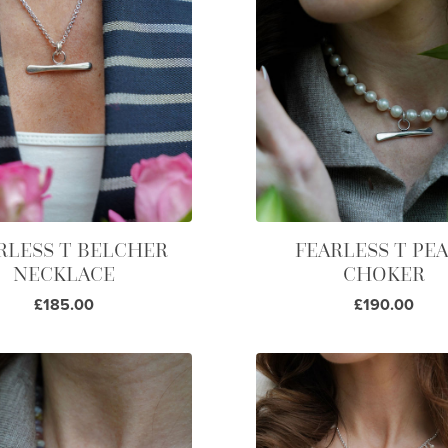
RLESS T BELCHER
FEARLESS T PE
NECKLACE
CHOKER
£185.00
£190.00