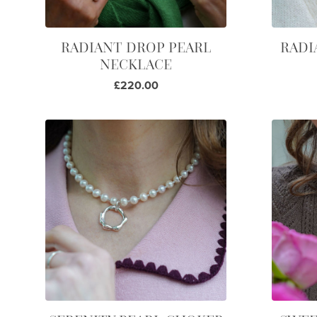
RADIANT DROP PEARL
RADI
NECKLACE
£220.00