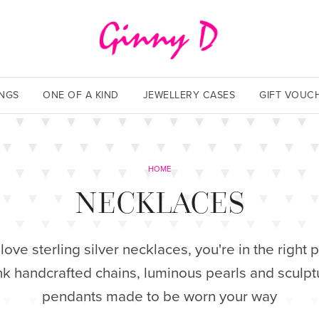
INGS
ONE OF A KIND
JEWELLERY CASES
GIFT VOUC
HOME
NECKLACES
 love sterling silver necklaces, you're in the right p
nk handcrafted chains, luminous pearls and sculpt
pendants made to be worn your way