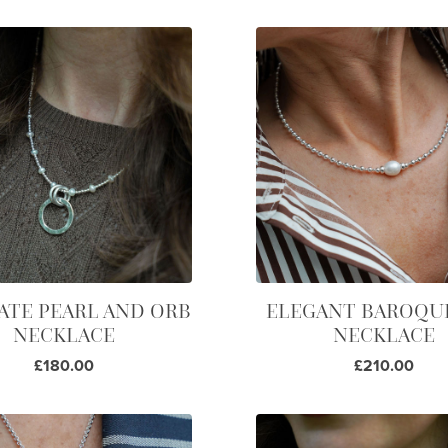
ATE PEARL AND ORB
ELEGANT BAROQU
NECKLACE
NECKLACE
£180.00
£210.00