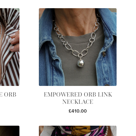
E ORB
EMPOWERED ORB LINK
NECKLACE
£410.00