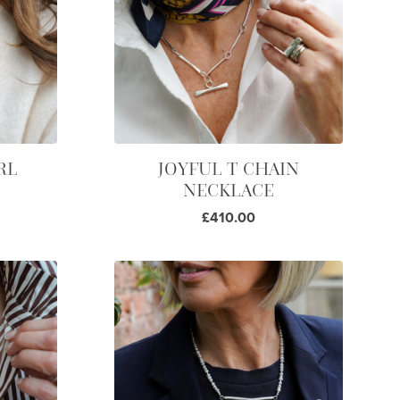
RL
JOYFUL T CHAIN
NECKLACE
£410.00