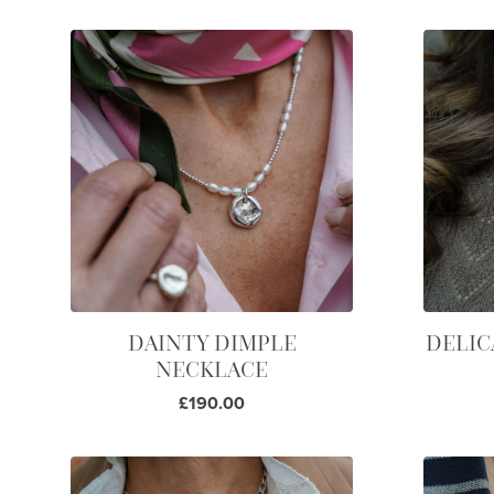
DAINTY DIMPLE
DELIC
NECKLACE
£190.00