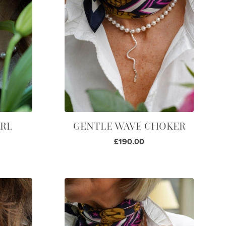
ARL
GENTLE WAVE CHOKER
£190.00