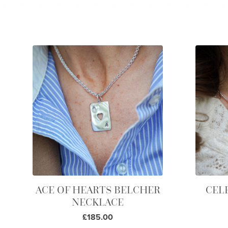
ACE OF HEARTS BELCHER
CEL
NECKLACE
£185.00