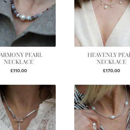
ARMONY PEARL
HEAVENLY PEA
NECKLACE
NECKLACE
£110.00
£170.00