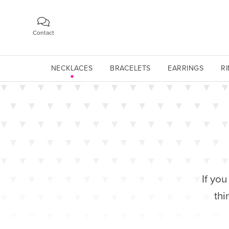
Contact
NECKLACES
BRACELETS
EARRINGS
R
If you
thi