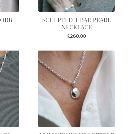
 ORB
SCULPTED T BAR PEARL
NECKLACE
£260.00