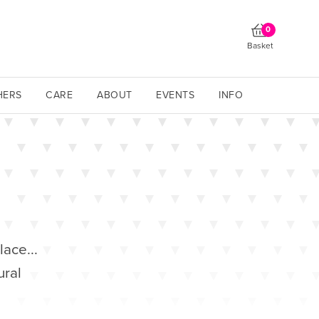
0
Basket
HERS
CARE
ABOUT
EVENTS
INFO
lace...
ural