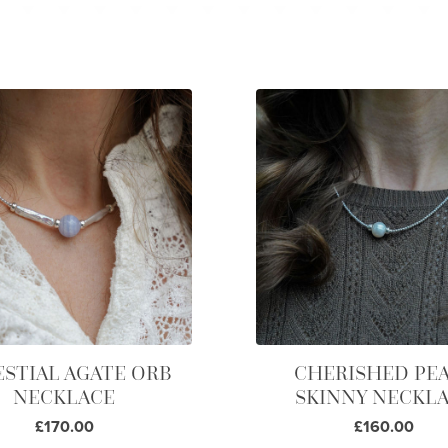
ESTIAL AGATE ORB
CHERISHED PE
NECKLACE
SKINNY NECKL
£170.00
£160.00