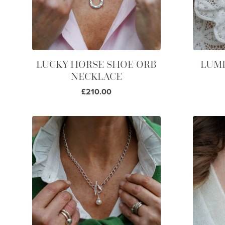
LUCKY HORSE SHOE ORB
LUMI
NECKLACE
£210.00