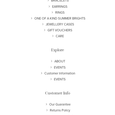
BRACELETS
EARRINGS
RINGS
ONE OF A KIND SUMMER BRIGHTS
JEWELLERY CASES
GIFT VOUCHERS
CARE
Explore
ABOUT
EVENTS
Customer Information
EVENTS
Customer Info
Our Guarantee
Returns Policy