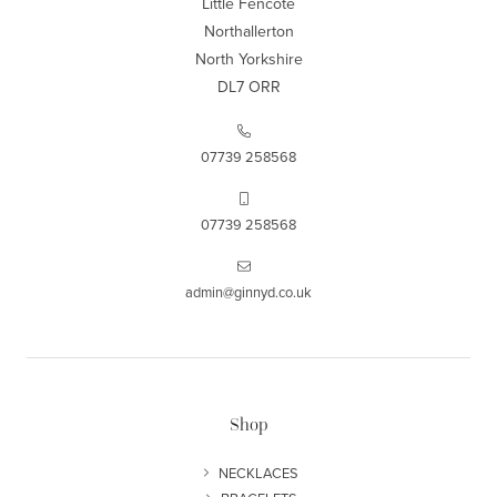
Little Fencote
Northallerton
North Yorkshire
DL7 ORR
07739 258568
07739 258568
admin@ginnyd.co.uk
Shop
NECKLACES