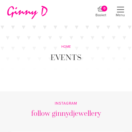
0
Basket
Menu
HOME
EVENTS
INSTAGRAM
follow ginnydjewellery