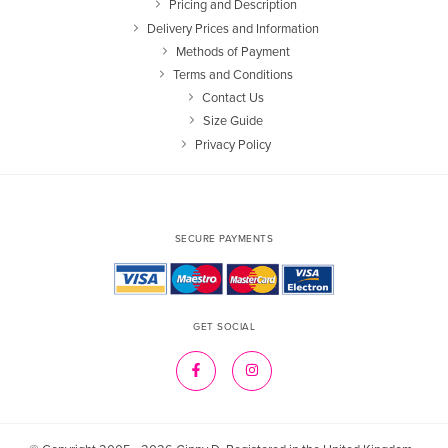
Pricing and Description
Delivery Prices and Information
Methods of Payment
Terms and Conditions
Contact Us
Size Guide
Privacy Policy
SECURE PAYMENTS
GET SOCIAL