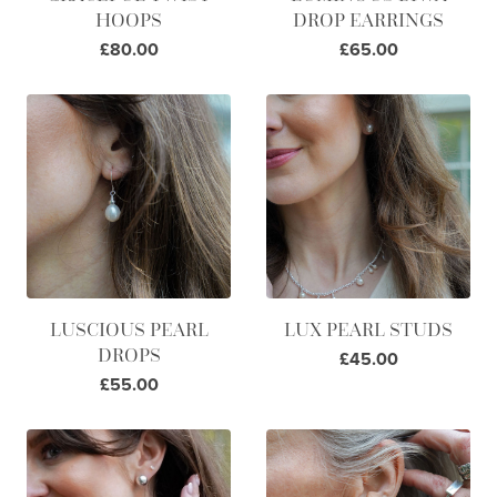
HOOPS
DROP EARRINGS
£80.00
£65.00
LUSCIOUS PEARL
LUX PEARL STUDS
DROPS
£45.00
£55.00